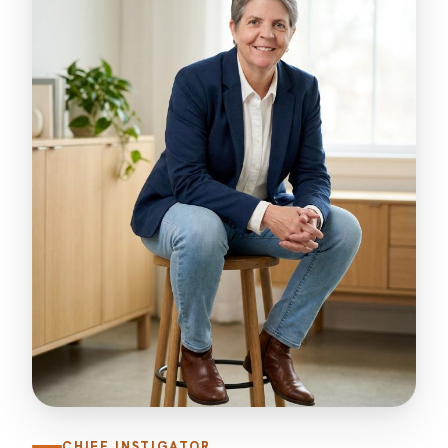
CHIEF INSTIGATOR