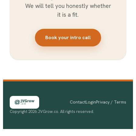
We will tell you honestly whether
it is a fit.
Book your intro call
Contact
Login
Privacy / Terms
Copyright 2026 JVGrow.co. All rights reserved.