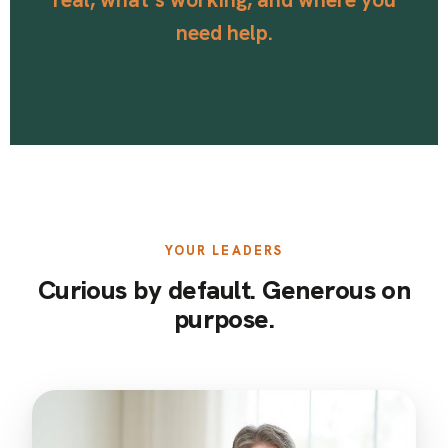
need help.
YOUR LEADERS
Curious by default. Generous on
purpose.