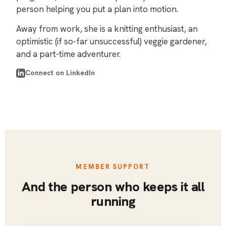
person helping you put a plan into motion.
Away from work, she is a knitting enthusiast, an
optimistic (if so-far unsuccessful) veggie gardener,
and a part-time adventurer.
Connect on LinkedIn
MEMBER SUPPORT
And the person who keeps it all
running