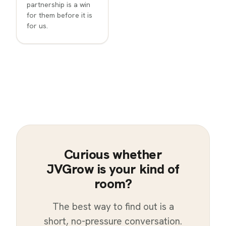
partnership is a win
for them before it is
for us.
Curious whether
JVGrow is your kind of
room?
The best way to find out is a
short, no-pressure conversation.