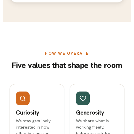
HOW WE OPERATE
Five values that shape the room
Curiosity
Generosity
We stay genuinely
We share what is
interested in how
working freely,
other businesses
before we ask for