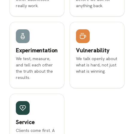
really work.
anything back.
Experimentation
Vulnerability
We test, measure,
We talk openly about
and tell each other
what is hard, not just
the truth about the
what is winning.
results.
Service
Clients come first. A