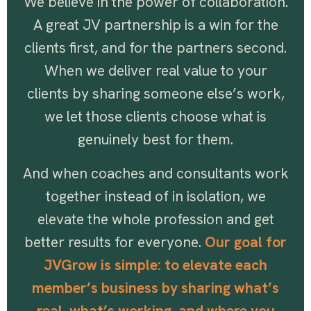
We believe in the power of collaboration.
A great JV partnership is a win for the
clients first, and for the partners second.
When we deliver real value to your
clients by sharing someone else’s work,
we let those clients choose what is
genuinely best for them.
And when coaches and consultants work
together instead of in isolation, we
elevate the whole profession and get
better results for everyone.
Our goal for
JVGrow is simple: to elevate each
member’s business by sharing what’s
real, what’s working, and where you