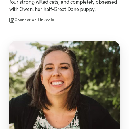
four strong-willed cats, and completely obsessed
with Owen, her half-Great Dane puppy.
Connect on LinkedIn