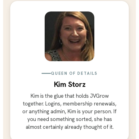
QUEEN OF DETAILS
Kim Storz
Kim is the glue that holds JVGrow
together. Logins, membership renewals,
or anything admin, Kim is your person. If
you need something sorted, she has
almost certainly already thought of it.