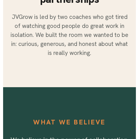
JVGrow is led by two coaches who got tired
of watching good people do great work in
isolation. We built the room we wanted to be
in: curious, generous, and honest about what
is really working.
WHAT WE BELIEVE