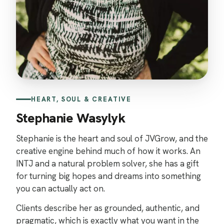
HEART, SOUL & CREATIVE
Stephanie Wasylyk
Stephanie is the heart and soul of JVGrow, and the
creative engine behind much of how it works. An
INTJ and a natural problem solver, she has a gift
for turning big hopes and dreams into something
you can actually act on.
Clients describe her as grounded, authentic, and
pragmatic, which is exactly what you want in the