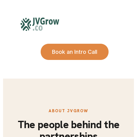
Book an Intro Call
ABOUT JVGROW
The people behind the
partnerships