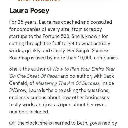
Laura Posey
For 25 years, Laura has coached and consulted
for companies of every size, from scrappy
startups to the Fortune 500. She is known for
cutting through the fluff to get to what actually
works, quickly and simply. Her Simple Success
Roadmap is used by more than 10,000 companies.
She is the author of
How to Plan Your Entire Year
On One Sheet Of Paper
and co-author, with Jack
Canfield, of
Mastering The Art Of Success
. Inside
JVGrow, Laura is the one asking the questions,
endlessly curious about how other businesses
really work, and just as open about her own,
numbers included.
Off the clock, she is married to Beth, governed by